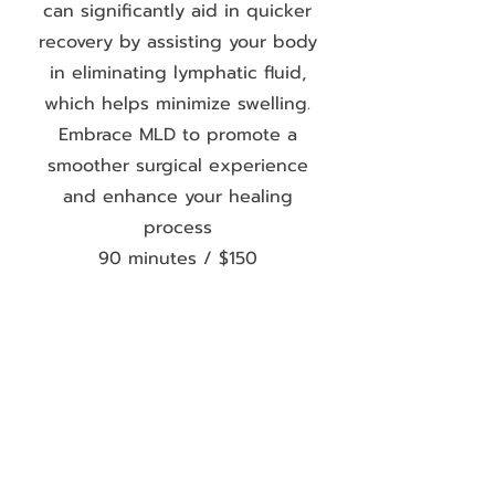
can significantly aid in quicker
recovery by assisting your body
in eliminating lymphatic fluid,
which helps minimize swelling.
Embrace MLD to promote a
smoother surgical experience
and enhance your healing
process
90 minutes / $150