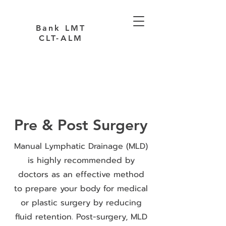
Bank LMT
CLT-ALM
Pre & Post Surgery
Manual Lymphatic Drainage (MLD)
is highly recommended by
doctors as an effective method
to prepare your body for medical
or plastic surgery by reducing
fluid retention. Post-surgery, MLD