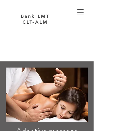
Bank LMT
CLT-ALM