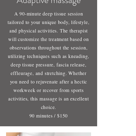
Adaptive massage
A 90-minute deep tissue session
tailored to your unique body, lifestyle,
and physical activities. The therapist
will customize the treatment based on
observations throughout the session,
utilizing techniques such as kneading,
deep tissue pressure, fascia release,
effleurage, and stretching. Whether
you need to rejuvenate after a hectic
workweek or recover from sports
activities, this massage is an excellent
choice.
90 minutes / $150