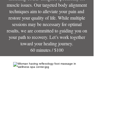
muscle issues. Our targeted body alignment
techniques aim to alleviate your pain and
restore your quality of life. While multiple
sessions may be necessary for optimal
results, we are committed to guiding you on
your path to recovery. Let’s work together
toward your healing journey.
60 minutes / $100