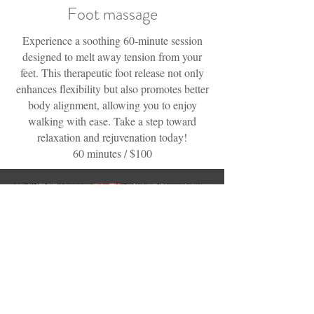
Foot massage
Experience a soothing 60-minute session
designed to melt away tension from your
feet. This therapeutic foot release not only
enhances flexibility but also promotes better
body alignment, allowing you to enjoy
walking with ease. Take a step toward
relaxation and rejuvenation today!
60 minutes / $100