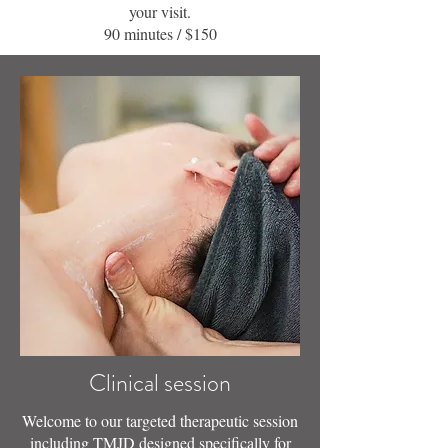
your visit.
90 minutes / $150
Clinical session
Welcome to our targeted therapeutic session
including TMJD designed specifically for