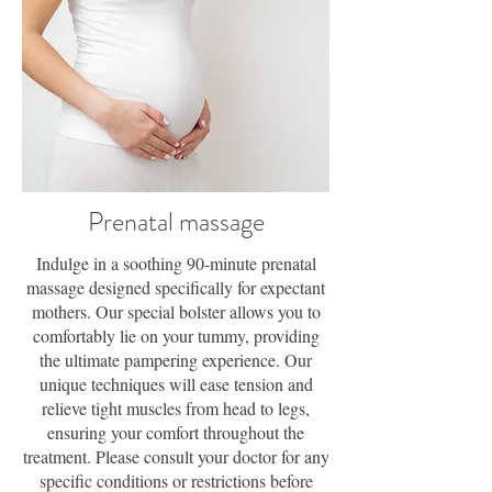
Prenatal massage
Indulge in a soothing 90-minute prenatal
massage designed specifically for expectant
mothers. Our special bolster allows you to
comfortably lie on your tummy, providing
the ultimate pampering experience. Our
unique techniques will ease tension and
relieve tight muscles from head to legs,
ensuring your comfort throughout the
treatment. Please consult your doctor for any
specific conditions or restrictions before